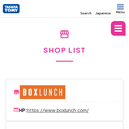
Menu
Search
Japanese
TOP
SHOP LIST
storefront
SHOP LIST
HP:
https://www.boxlunch.com/