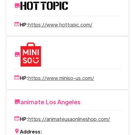
HP:
https://www.hottopic.com/
HP:
https://www.miniso-us.com/
animate Los Angeles
HP:
https://animateusaonlineshop.com/
Address: