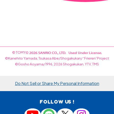
© TOMY
©Kanehito Yamada, Tsukasa Abe/Shogakukan/ “Frieren”Project
©Gosho Aoyama/1996, 2026 Shogakukan, YTV, TMS
Do Not Sell or Share My Personal Information
FOLLOW US !