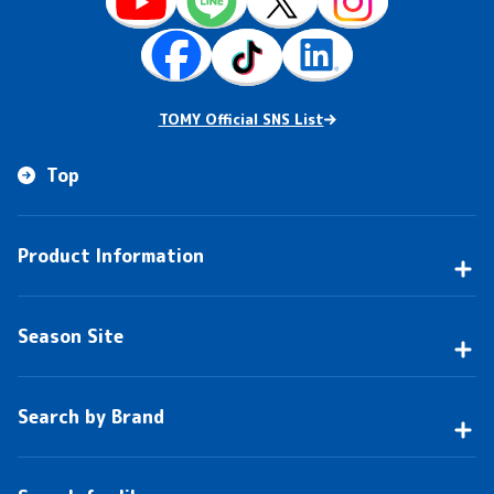
TOMY Official SNS List
Top
Product Information
Season Site
Search by Brand