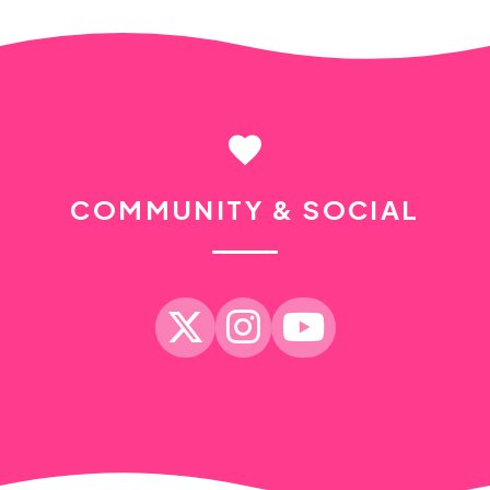
favorite
COMMUNITY & SOCIAL