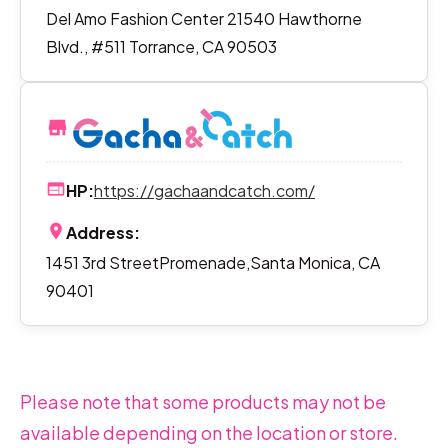
Del Amo Fashion Center 21540 Hawthorne
Blvd., #511 Torrance, CA 90503
HP:
https://gachaandcatch.com/
Address:
1451 3rd StreetPromenade,Santa Monica, CA
90401
Please note that some products may not be
available depending on the location or store.