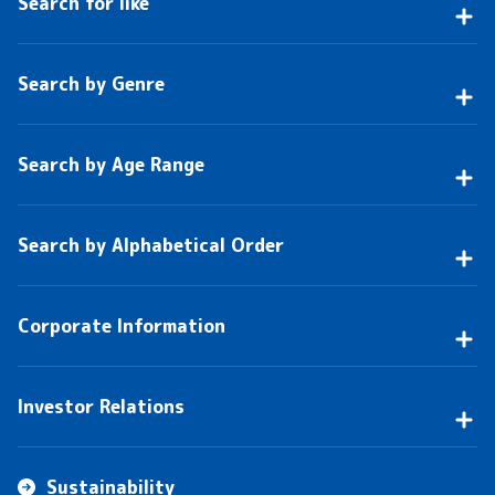
Search for like
Search by Genre
Search by Age Range
Search by Alphabetical Order
Corporate Information
Investor Relations
Sustainability