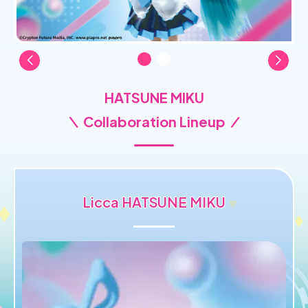
HATSUNE MIKU
＼ Collaboration Lineup ／
Licca HATSUNE MIKU