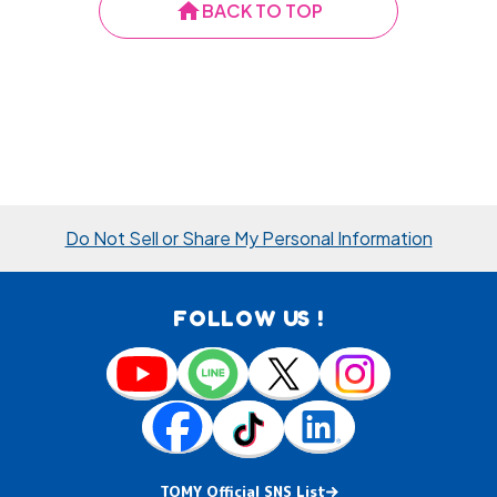
home
BACK TO TOP
Do Not Sell or Share My Personal Information
FOLLOW US !
TOMY Official SNS List