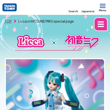
Menu
Search
Japanese
TOP
Licca x HATSUNE MIKU special page