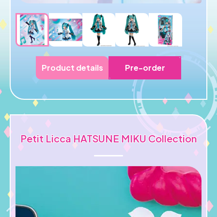
Product details
Pre-order
Petit Licca HATSUNE MIKU Collection