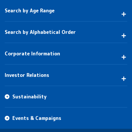
Search by Age Range
Search by Alphabetical Order
Corporate Information
Investor Relations
Sustainability
Events & Campaigns