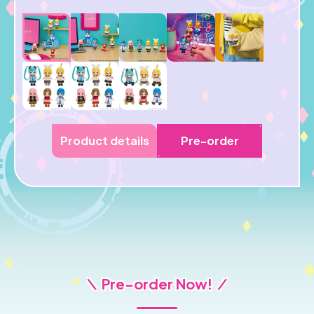
Product details
Pre-order
＼ Pre-order Now! ／