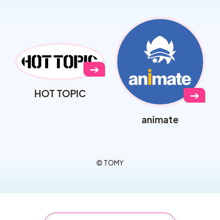
→
HOT TOPIC
→
animate
© TOMY