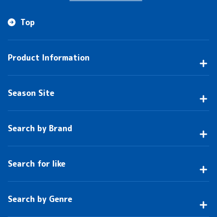
Top
Product Information
Season Site
Search by Brand
Search for like
Search by Genre